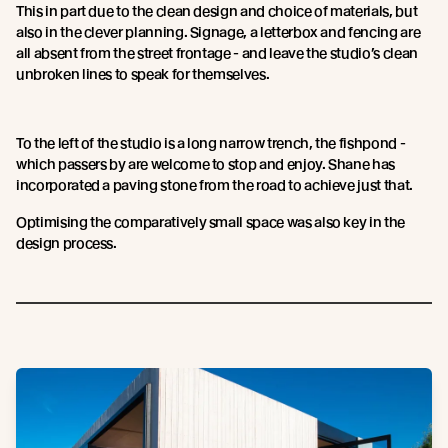
This in part due to the clean design and choice of materials, but
also in the clever planning. Signage, a letterbox and fencing are
all absent from the street frontage - and leave the studio’s clean
unbroken lines to speak for themselves.
To the left of the studio is a long narrow trench, the fishpond -
which passers by are welcome to stop and enjoy. Shane has
incorporated a paving stone from the road to achieve just that.
Optimising the comparatively small space was also key in the
design process.