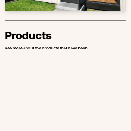
Products
See more about the products that have been
used on this project.