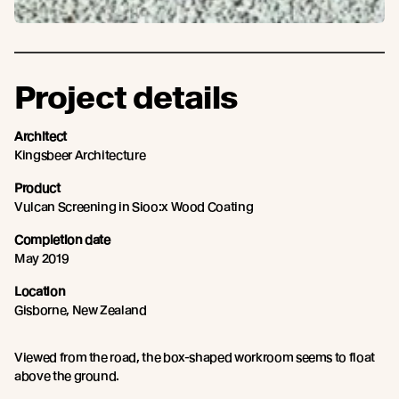
Project details
Architect
Kingsbeer Architecture
Product
Vulcan Screening in Sioo:x Wood Coating
Completion date
May 2019
Location
Gisborne, New Zealand
Viewed from the road, the box-shaped workroom seems to float
above the ground.