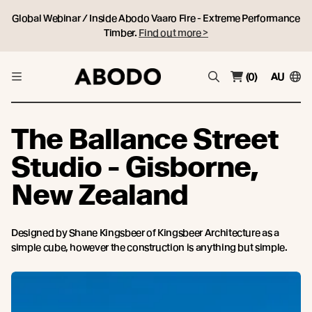
Global Webinar / Inside Abodo Vaaro Fire - Extreme Performance
Timber.
Find out more >
(0)
AU
The Ballance Street
Studio - Gisborne,
New Zealand
Designed by Shane Kingsbeer of Kingsbeer Architecture as a
simple cube, however the construction is anything but simple.