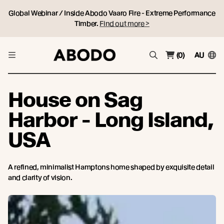
Global Webinar / Inside Abodo Vaaro Fire - Extreme Performance
Timber.
Find out more >
(0)
AU
House on Sag
Harbor - Long Island,
USA
A refined, minimalist Hamptons home shaped by exquisite detail
and clarity of vision.