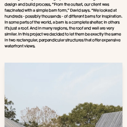
design and build process, “From the outset, our client was
fascinated with a simple barn form,” David says. “We looked at
hundreds - possibly thousands - of different barns for inspiration.
In some parts of the world, a barn is a complete shelter; in others
it’s just a roof. And in many regions, the roof and wall are very
similar. In this project we decided to let them be exactly the same
in two rectangular, perpendicular structures that offer expansive
waterfront views.