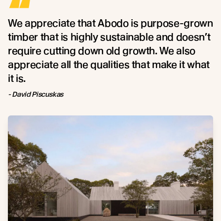
“
We appreciate that Abodo is purpose-grown
timber that is highly sustainable and doesn’t
require cutting down old growth. We also
appreciate all the qualities that make it what
it is.
- David Piscuskas