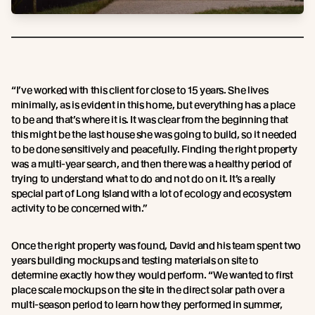
“I’ve worked with this client for close to 15 years. She lives
minimally, as is evident in this home, but everything has a place
to be and that’s where it is. It was clear from the beginning that
this might be the last house she was going to build, so it needed
to be done sensitively and peacefully. Finding the right property
was a multi-year search, and then there was a healthy period of
trying to understand what to do and not do on it. It’s a really
special part of Long Island with a lot of ecology and ecosystem
activity to be concerned with.”
Once the right property was found, David and his team spent two
years building mockups and testing materials on site to
determine exactly how they would perform. “We wanted to first
place scale mockups on the site in the direct solar path over a
multi-season period to learn how they performed in summer,