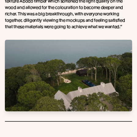
texture Abodo timber which softened the light quality on the
wood and allowed for the colouration to become deeper and
richer. This was a big breakthrough, with everyone working
together, diligently viewing the mockups and feeling satisfied
that these materials were going to achieve what we wanted.”