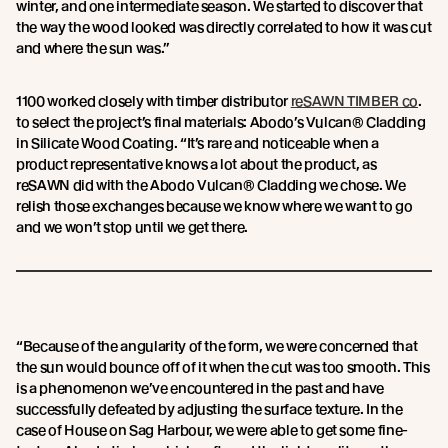
winter, and one intermediate season. We started to discover that
the way the wood looked was directly correlated to how it was cut
and where the sun was.”
1100 worked closely with timber distributor
reSAWN TIMBER co
.
to select the project’s final materials: Abodo’s Vulcan® Cladding
in Silicate Wood Coating. “It’s rare and noticeable when a
product representative knows a lot about the product, as
reSAWN did with the Abodo Vulcan® Cladding we chose. We
relish those exchanges because we know where we want to go
and we won’t stop until we get there.
“Because of the angularity of the form, we were concerned that
the sun would bounce off of it when the cut was too smooth. This
is a phenomenon we’ve encountered in the past and have
successfully defeated by adjusting the surface texture. In the
case of House on Sag Harbour, we were able to get some fine-