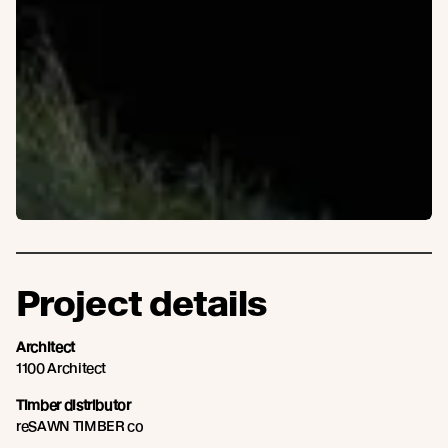
Project details
Architect
1100 Architect
Timber distributor
reSAWN TIMBER co