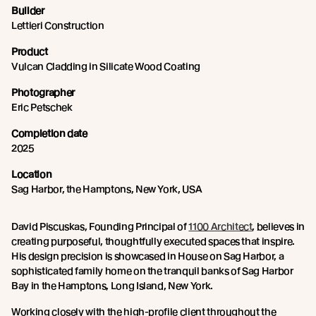
Builder
Lettieri Construction
Product
Vulcan Cladding in Silicate Wood Coating
Photographer
Eric Petschek
Completion date
2025
Location
Sag Harbor, the Hamptons, New York, USA
David Piscuskas, Founding Principal of
1100 Architect
, believes in
creating purposeful, thoughtfully executed spaces that inspire.
His design precision is showcased in House on Sag Harbor, a
sophisticated family home on the tranquil banks of Sag Harbor
Bay in the Hamptons, Long Island, New York.
Working closely with the high-profile client throughout the