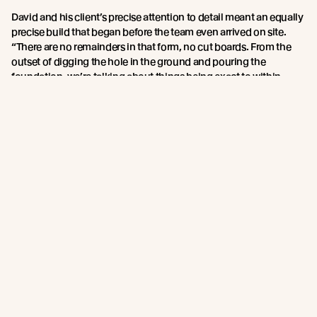
David and his client’s precise attention to detail meant an equally
precise build that began before the team even arrived on site.
“There are no remainders in that form, no cut boards. From the
outset of digging the hole in the ground and pouring the
foundation, we’re talking about things being exact to within
fractions of an inch. Everyone has to be committed and paying
attention.
We chose
Lettieri Builders
to complete the build because we’d
seen a quality of carpentry and craftsmanship in their work that
were distinctive, and we had confidence that they would buy into
doing this project with the level of detail it demanded.”
The Abodo timber supplied by reSAWN delivered on both design
aesthetic and performance, David says. “We’ve been working
with wood of all kinds for 40 years. In this case, we were very
interested in what happens to it after harvest that can contribute
to a longer life performance.