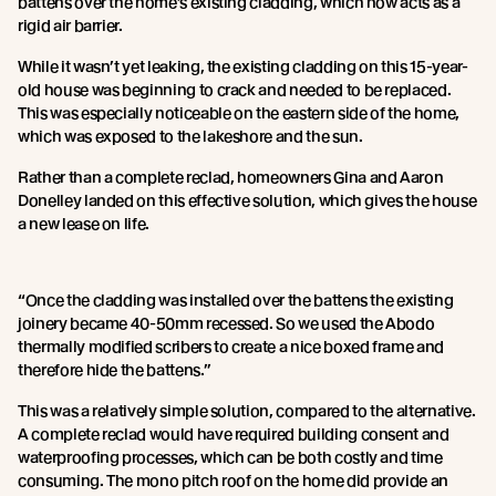
battens over the home’s existing cladding, which now acts as a
rigid air barrier.
While it wasn’t yet leaking, the existing cladding on this 15-year-
old house was beginning to crack and needed to be replaced.
This was especially noticeable on the eastern side of the home,
which was exposed to the lakeshore and the sun.
Rather than a complete reclad, homeowners Gina and Aaron
Donelley landed on this effective solution, which gives the house
a new lease on life.
“Once the cladding was installed over the battens the existing
joinery became 40-50mm recessed. So we used the Abodo
thermally modified scribers to create a nice boxed frame and
therefore hide the battens.”
This was a relatively simple solution, compared to the alternative.
A complete reclad would have required building consent and
waterproofing processes, which can be both costly and time
consuming. The mono pitch roof on the home did provide an