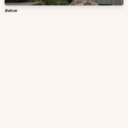
Before
After / With Abodo Vulcan Cladding