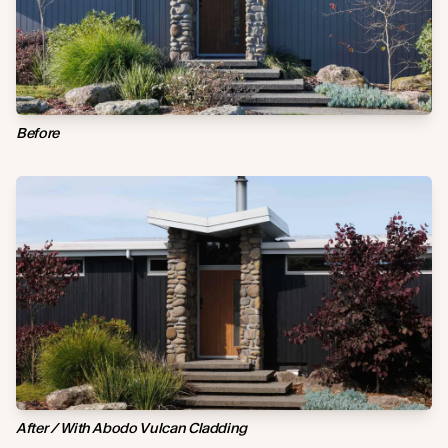
Before
After / With Abodo Vulcan Cladding