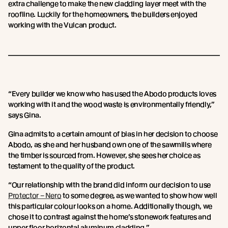
extra challenge to make the new cladding layer meet with the
roofline. Luckily for the homeowners, the builders enjoyed
working with the Vulcan product.
“Every builder we know who has used the Abodo products loves
working with it and the wood waste is environmentally friendly,”
says Gina.
Gina admits to a certain amount of bias in her decision to choose
Abodo, as she and her husband own one of the sawmills where
the timber is sourced from. However, she sees her choice as
testament to the quality of the product.
“Our relationship with the brand did inform our decision to use
Protector – Nero
to some degree, as we wanted to show how well
this particular colour looks on a home. Additionally though, we
chose it to contrast against the home’s stonework features and
upper floor horizontal aluminum cladding.”