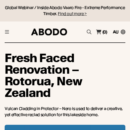
Global Webinar / Inside Abodo Vaaro Fire - Extreme Performance
Timber.
Find out more >
(0)
AU
Fresh Faced
Renovation –
Rotorua, New
Zealand
Vulcan Cladding in Protector – Nero is used to deliver a creative,
yet effective reclad solution for this lakeside home.