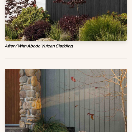
After / With Abodo Vulcan Cladding