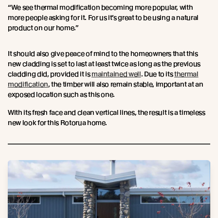
“We see thermal modification becoming more popular, with
more people asking for it. For us it’s great to be using a natural
product on our home.”
It should also give peace of mind to the homeowners that this
new cladding is set to last at least twice as long as the previous
cladding did, provided it is
maintained well
. Due to its
thermal
modification
, the timber will also remain stable, important at an
exposed location such as this one.
With its fresh face and clean vertical lines, the result is a timeless
new look for this Rotorua home.