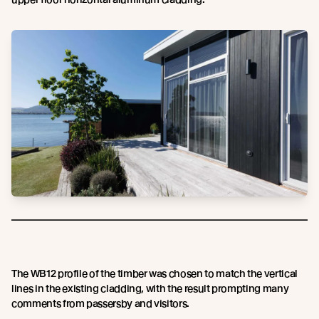
The WB12 profile of the timber was chosen to match the vertical
lines in the existing cladding, with the result prompting many
comments from passersby and visitors.