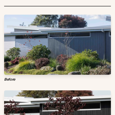
Before