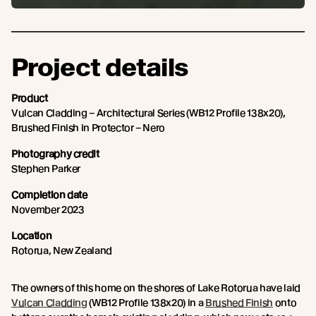
Project details
Product
Vulcan Cladding – Architectural Series (WB12 Profile 138x20),
Brushed Finish in Protector – Nero
Photography credit
Stephen Parker
Completion date
November 2023
Location
Rotorua, New Zealand
The owners of this home on the shores of Lake Rotorua have laid
Vulcan Cladding
(WB12 Profile 138x20) in a
Brushed Finish
onto