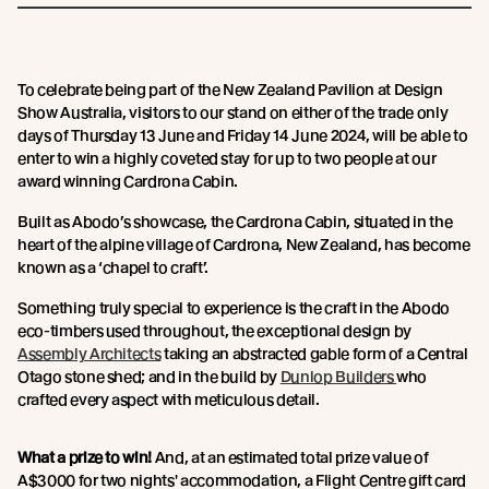
To celebrate being part of the New Zealand Pavilion at Design
Show Australia, visitors to our stand on either of the trade only
days of Thursday 13 June and Friday 14 June 2024, will be able to
enter to win a highly coveted stay for up to two people at our
award winning Cardrona Cabin.
Built as Abodo’s showcase, the Cardrona Cabin, situated in the
heart of the alpine village of Cardrona, New Zealand, has become
known as a ‘chapel to craft’.
Something truly special to experience is the craft in the Abodo
eco-timbers used throughout, the exceptional design by
Assembly Architects
taking an abstracted gable form of a Central
Otago stone shed; and in the build by
Dunlop Builders
who
crafted every aspect with meticulous detail.
What a prize to win!
And, at an estimated total prize value of
A$3000 for two nights' accommodation, a Flight Centre gift card