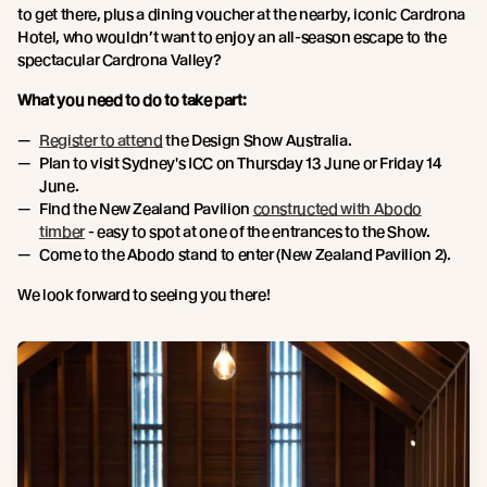
to get there, plus a dining voucher at the nearby, iconic Cardrona
Hotel, who wouldn’t want to enjoy an all-season escape to the
spectacular Cardrona Valley?
What you need to do to take part:
Register to attend
the Design Show Australia.
Plan to visit Sydney's ICC on Thursday 13 June or Friday 14
June.
Find the New Zealand Pavilion
constructed with Abodo
timber
- easy to spot at one of the entrances to the Show.
Come to the Abodo stand to enter (New Zealand Pavilion 2).
We look forward to seeing you there!