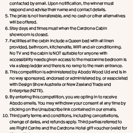
contacted by email. Upon notification, the winner must
respond and advise their name and contact details.
The prize is not transferable, and no cash or other alternatives
will be offered.
Stay days and times must when the Cardrona Cabin
showroom is closed.
Facilities at the cabin include a Queen bed with all linen
provided, bathroom, kitchenette, WIFI and air conditioning.
No TV and the cabin is NOT suitable for anyone with
accessibility needs given access to the mezzanine bedroom is
via a steep ladder and there is no ramp to the main entrance.
This competition is administered by Abodo Wood Ltd and is in
no way sponsored, endorsed or administered by, or associated
with Design Show Australia or New Zealand Trade and
Enterprise (NZTE).
By entering this competition, you are opting in to receive
Abodo emails. You may withdraw your consent at any time by
clicking on the Unsubscribe link contained in our emails.
Third party terms and conditions, including cancellations,
change of dates, and refunds apply. Third parties referred to
are Flight Centre and the Cardrona Hotel gift voucher (valid for