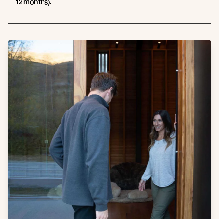
12 months).