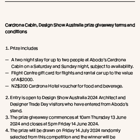
Cardrona Cabin, Design Show Australia prize giveaway terms and
conditions
Prize includes
A two night stay for up to two people at Abodo’s Cardrona
Cabin on a Saturday and Sunday night, subject to availability.
Flight Centre gift card for flights and rental car up to the value
of A$2000.
NZ$200 Cardrona Hotel voucher for food and beverage.
Entry is open to Design Show Australia 2024 Architect and
Designer Trade Day visitors who have entered from Abodo’s
stand.
The prize giveaway commences at 10am Thursday 13 June
2024 and closes at 5pm Friday 14 June 2024.
The prize will be drawn on Friday 14 July 2024 randomly
selected from this competition and the winner will be