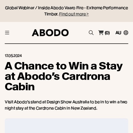
Global Webinar / Inside Abodo Vaaro Fire - Extreme Performance
Timber.
Find out more >
(0)
AU
17.05.2024
A Chance to Win a Stay
at Abodo’s Cardrona
Cabin
Visit Abodo’s stand at Design Show Australia to be in to win a two
night stay at the Cardrona Cabin in New Zealand.