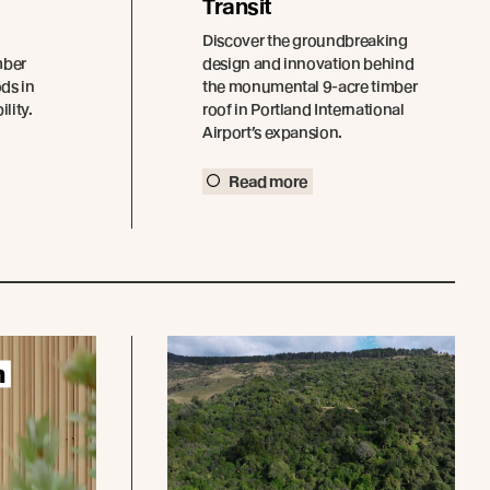
Transit
Discover the groundbreaking
mber
design and innovation behind
ds in
the monumental 9-acre timber
lity.
roof in Portland International
Airport’s expansion.
Read more