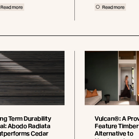
Read more
Read more
ng Term Durability
Vulcan®: A Pro
ial: Abodo Radiata
Feature Timber
tperforms Cedar
Alternative to