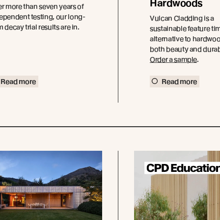
Hardwoods
er more than seven years of
ependent testing, our long-
Vulcan Cladding is a
m decay trial results are in.
sustainable feature ti
alternative to hardwoo
both beauty and durabi
Order a sample
.
Read more
Read more