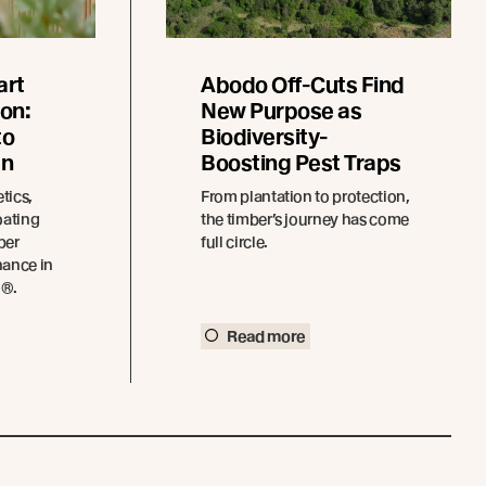
art
Abodo Off-Cuts Find
on:
New Purpose as
to
Biodiversity-
an
Boosting Pest Traps
tics,
From plantation to protection,
oating
the timber’s journey has come
ber
full circle.
nance in
o®.
Read more