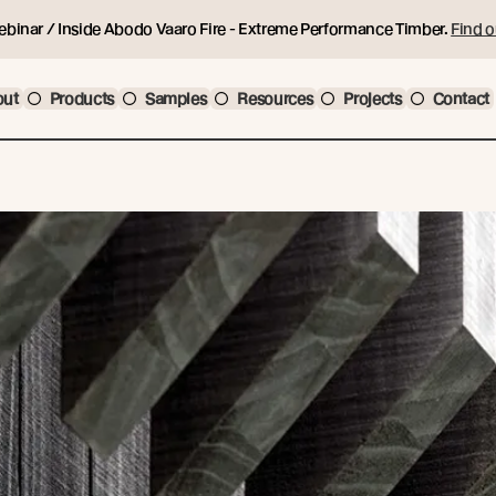
ebinar / Inside Abodo Vaaro Fire - Extreme Performance Timber.
Find o
out
Products
Samples
Resources
Projects
Contact