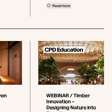
Read more
ven
WEBINAR / Timber
Innovation –
Designing Nature into