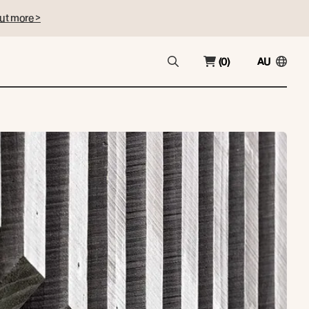
ut more >
(0)
AU