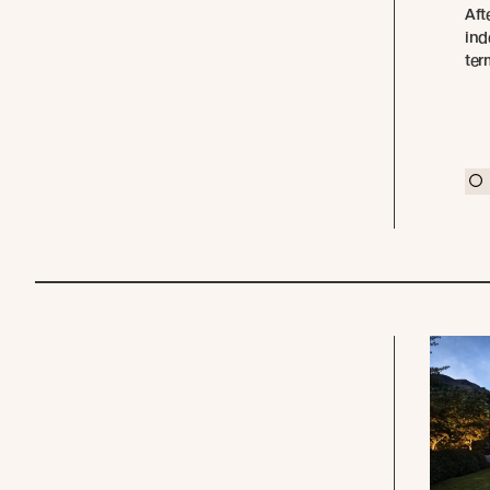
Aft
ind
ter