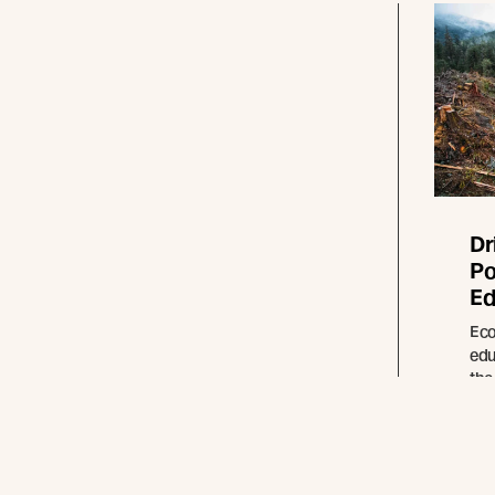
Dr
Po
Ed
Eco
edu
the
for
ren
pro