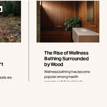
The Rise of Wellness
Bathing Surrounded
’t
by Wood
Wellness bathing has become
popular among health
ests are
conscious folk looking to
enturies
escape the excesses of
modern life and the pull of
ion will
technology.
ctural
tect