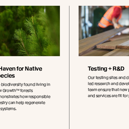
Haven for Native
Testing + R&D
ecies
Our testing sites and 
led research and dev
 biodiversity found living in
team ensure that new
 Growth™ forests
and services are fit fo
onstrates how responsible
estry can help regenerate
systems.