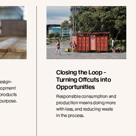
Closing the Loop -
Turning Offcuts into
design-
Opportunities
elopment
 products
Responsible consumption and
r purpose.
production means doing more
with less, and reducing waste
in the process.