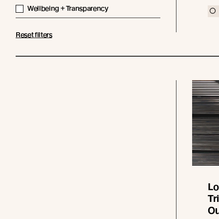
Wellbeing + Transparency
Reset filters
Lo
Tr
Ou