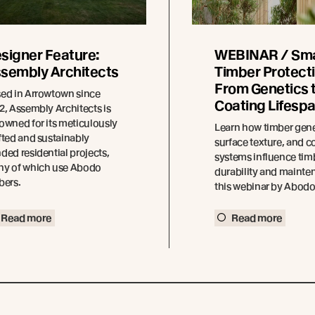
signer Feature:
WEBINAR / Sm
sembly Architects
Timber Protecti
From Genetics 
ed in Arrowtown since
Coating Lifesp
2, Assembly Architects is
owned for its meticulously
Learn how timber gene
fted and sustainably
surface texture, and c
ded residential projects,
systems influence tim
y of which use Abodo
durability and mainte
bers.
this webinar by Abod
Read more
Read more