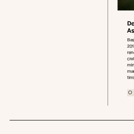
De
As
Bas
201
ren
cra
min
man
tim