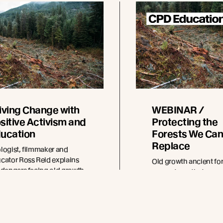
iving Change with
WEBINAR /
sitive Activism and
Protecting the
ucation
Forests We Can
Replace
logist, filmmaker and
cator Ross Reid explains
Old growth ancient for
 dangers facing old growth
ecosystems that are c
ests and how rapidly
in the making. This
ewable timbers can help
constructive conversat
tect them.
show how your archite
decisions can help pro