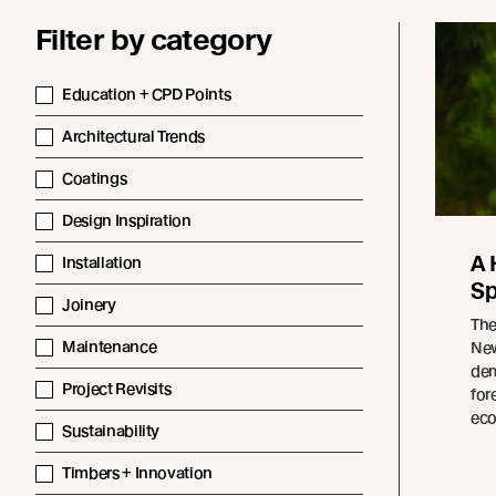
Filter by category
Education + CPD Points
Architectural Trends
Coatings
Design Inspiration
A 
Installation
Sp
Joinery
The
Maintenance
New
dem
Project Revisits
for
eco
Sustainability
Timbers + Innovation