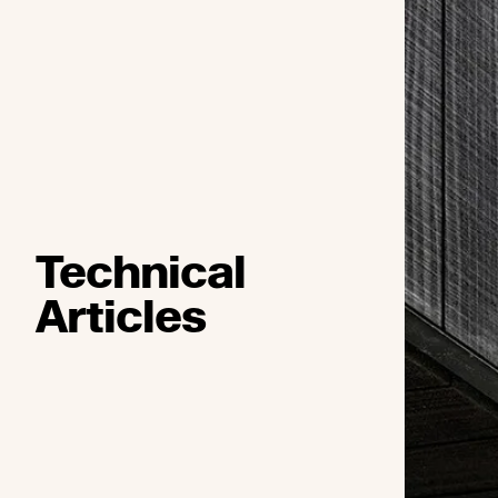
Technical
Articles