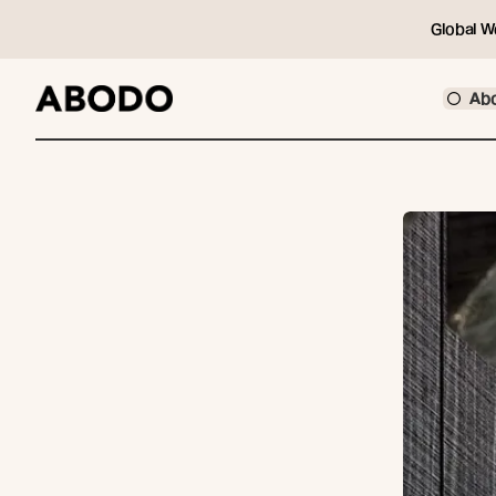
Global W
Ab